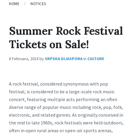
HOME
NOTICES
Summer Rock Festival
Tickets on Sale!
8 Februara, 2018
by
SRPSKA DIJASPORA
in
CULTURE
A rock festival, considered synonymous with pop
festival, is considered to be a large-scale rock music
concert, featuring multiple acts performing an often
diverse range of popular music including rock, pop, folk,
electronic, and related genres. As originally conceived in
the mid to late 1960s, rock festivals were held outdoors,
often in open rural areas or open-air sports arenas,