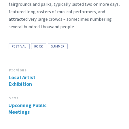
fairgrounds and parks, typically lasted two or more days,
featured long rosters of musical performers, and
attracted very large crowds – sometimes numbering
several hundred thousand people.
Tags
FESTIVAL
ROCK
SUMMER
Previous
Local Artist
Exhibition
Next
Upcoming Public
Meetings