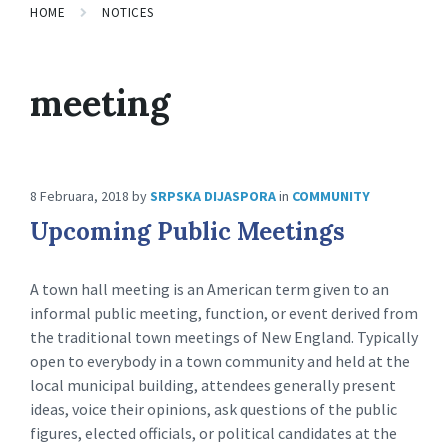
HOME
NOTICES
meeting
8 Februara, 2018
by
SRPSKA DIJASPORA
in
COMMUNITY
Upcoming Public Meetings
A town hall meeting is an American term given to an
informal public meeting, function, or event derived from
the traditional town meetings of New England. Typically
open to everybody in a town community and held at the
local municipal building, attendees generally present
ideas, voice their opinions, ask questions of the public
figures, elected officials, or political candidates at the