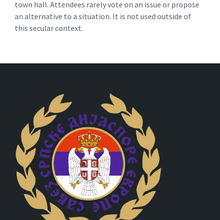
town hall. Attendees rarely vote on an issue or propose
an alternative to a situation. It is not used outside of
this secular context.