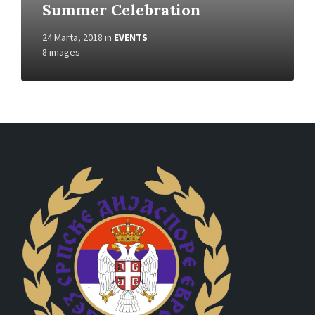
Summer Celebration
24 Marta, 2018
in
EVENTS
8 images