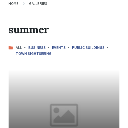
HOME
GALLERIES
summer
ALL
BUSINESS
EVENTS
PUBLIC BUILDINGS
TOWN SIGHTSEEING
Open
Gallery