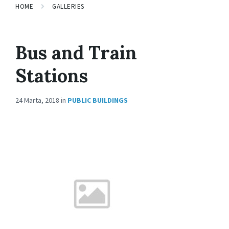
HOME
GALLERIES
Bus and Train
Stations
24 Marta, 2018
in
PUBLIC BUILDINGS