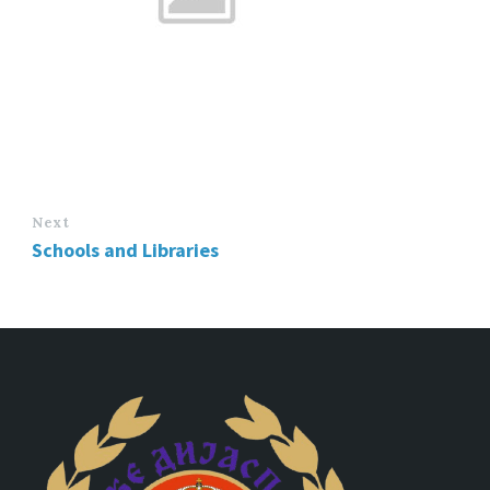
Next
Schools and Libraries