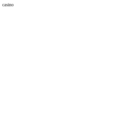
casino